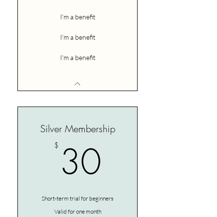
I'm a benefit
I'm a benefit
I'm a benefit
Silver Membership
30$
30
$
Short-term trial for beginners
Valid for one month