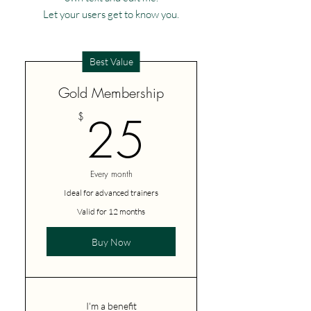
Let your users get to know you.
Best Value
Gold Membership
25$
25
$
Every month
Ideal for advanced trainers
Valid for 12 months
Buy Now
I'm a benefit