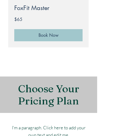
FoxFit Master
65
$65
Australian
dollars
Book Now
Choose Your
Pricing Plan
I'm a paragraph. Click here to add your
own text and edit me.