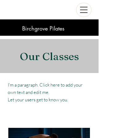
Birchgrove Pilates
Our Classes
I'm a paragraph. Click here to add your
own text and edit me.
Let your users get to know you.