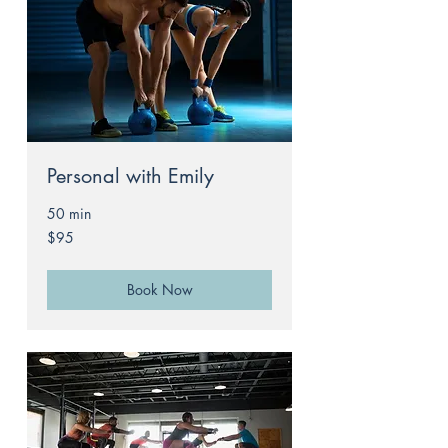
Personal with Emily
50 min
95
$95
Australian
dollars
Book Now