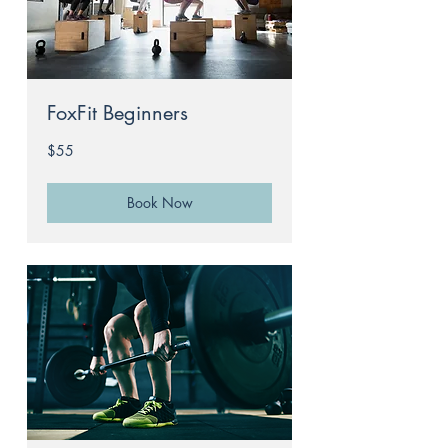
FoxFit Beginners
55
$55
Australian
dollars
Book Now