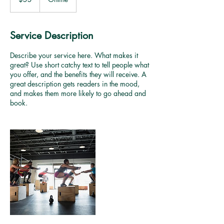
dollars
Service Description
Describe your service here. What makes it
great? Use short catchy text to tell people what
you offer, and the benefits they will receive. A
great description gets readers in the mood,
and makes them more likely to go ahead and
book.