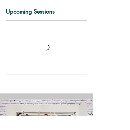
Upcoming Sessions