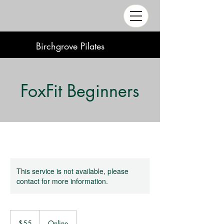
Birchgrove Pilates
FoxFit Beginners
This service is not available, please
contact for more information.
55
Australian
$55
Online